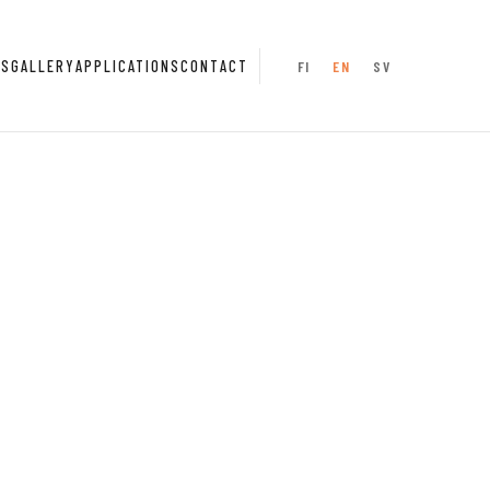
NS
GALLERY
APPLICATIONS
CONTACT
FI
EN
SV