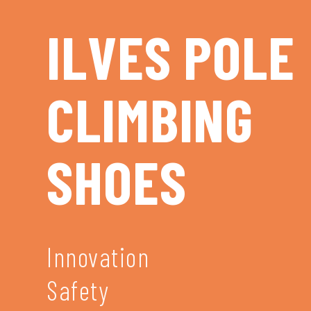
ILVES POLE
CLIMBING
SHOES
Innovation
Safety