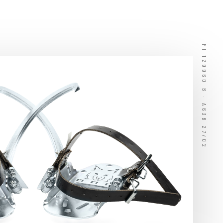
FI 129960 B · A63B 27/02