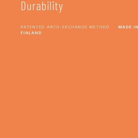
Durability
PATENTED ARCH-EXCHANGE METHOD ·
MADE I
FINLAND